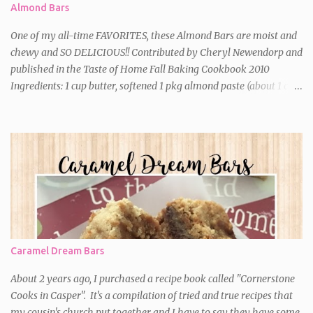
Almond Bars
One of my all-time FAVORITES, these Almond Bars are moist and
chewy and SO DELICIOUS!! Contributed by Cheryl Newendorp and
published in the Taste of Home Fall Baking Cookbook 2010
Ingredients: 1 cup butter, softened 1 pkg almond paste (about 1 cup)
2-1/4 cups sugar, divided 2 eggs 1 teaspoon almond extract 2 cups
all-purpose flour Optional: 1/2 cup slivered almonds (I never add
these) Directions: *In a large bowl, cream butter, almond paste
and 2 cups sugar until light and fluffy. Beat in the eggs and
extract. Gradually add the flour just until moistened. *Spread into
a greased 13-in. x 9-in. baking dish. Sprinkle with the remaining
sugar; top with almonds (if using). *Bake at 350 degrees for 20-30
minutes or until a toothpick inserted near the center comes out
nearly clean. Don't overbake!! Cool on a wire rack. Cut into
Caramel Dream Bars
squares.
About 2 years ago, I purchased a recipe book called "Cornerstone
Cooks in Casper". It's a compilation of tried and true recipes that
my cousin's church put together and I have to say they have some