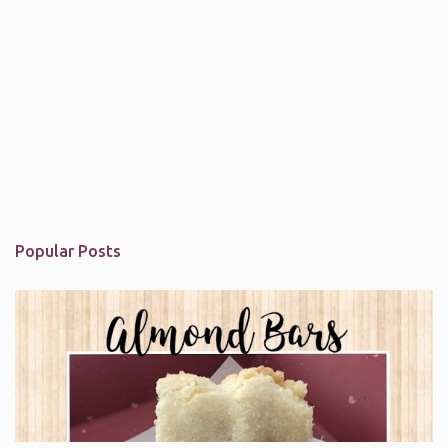
Popular Posts