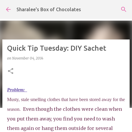
Skip to main content
Sharalee's Box of Chocolates
Quick Tip Tuesday: DIY Sachet
on
November 04, 2014
Problem:
Musty, stale smelling clothes that have been stored away for the
Even though the clothes were clean when
season.
you put them away, you find you need to wash
them again or hang them outside for several