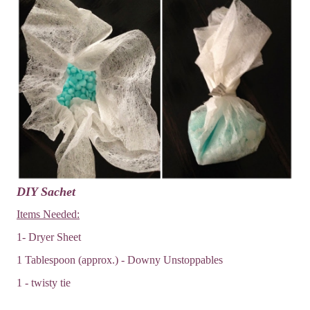
DIY Sachet
Items Needed:
1- Dryer Sheet
1 Tablespoon (approx.) - Downy Unstoppables
1 - twisty tie