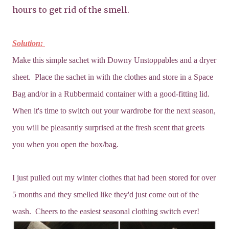
hours to get rid of the smell.
Solution:
Make this simple sachet with Downy Unstoppables and a dryer
sheet. Place the sachet in with the clothes and store in a Space
Bag and/or in a Rubbermaid container with a good-fitting lid.
When it's time to switch out your wardrobe for the next season,
you will be pleasantly surprised at the fresh scent that greets
you when you open the box/bag.
I just pulled out my winter clothes that had been stored for over
5 months and they smelled like they'd just come out of the
wash. Cheers to the easiest seasonal clothing switch ever!