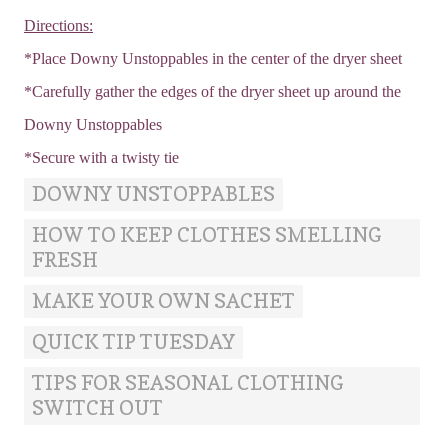
Directions:
*Place Downy Unstoppables in the center of the dryer sheet
*Carefully gather the edges of the dryer sheet up around the
Downy Unstoppables
*Secure with a twisty tie
DOWNY UNSTOPPABLES
HOW TO KEEP CLOTHES SMELLING
FRESH
MAKE YOUR OWN SACHET
QUICK TIP TUESDAY
TIPS FOR SEASONAL CLOTHING
SWITCH OUT