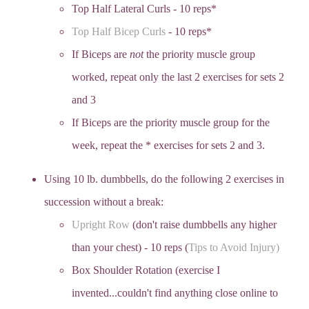
Top Half Lateral Curls - 10 reps*
Top Half Bicep Curls
- 10 reps*
If Biceps are
not
the priority muscle group
worked, repeat only the last 2 exercises for sets 2
and 3
If Biceps are the priority muscle group for the
week, repeat the * exercises for sets 2 and 3.
Using 10 lb. dumbbells, do the following 2 exercises in
succession without a break:
Upright Row
(don't raise dumbbells any higher
than your chest) - 10 reps (
Tips to Avoid Injury)
Box Shoulder Rotation (exercise I
invented...couldn't find anything close online to