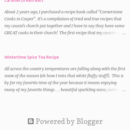
Caramel Dream Bars
squares.
About 2 years ago, I purchased a recipe book called "Cornerstone
Cooks in Casper". It's a compilation of tried and true recipes that
my cousin's church put together and I have to say they have some
GREAT cooks in their church! The first recipe that my cousin said I
HAD to try was for Caramel Dream Bars . I decided to make them
for a party the first time and they were a HUGE hit! Since then,
I've made them on numerous occasions and am always asked for
Wintertime Spice Tea Recipe
the recipe. So, if you want a delectable, chewy, caramel, chocolate
treat with a little bit of crunch, these bars are meant for you!
All across the country temperatures are falling along with the first
Caramel Dream Bars Ingredients: 64 caramels, unwrapped** 1/2
snow of the season (oh how I miss that white fluffy stuff!). This is
c. plus 2 T. heavy whipping cream 2 c. all purpose flour 1 1/2 c.
by far my favorite time of the year because it means enjoying
packed brown sugar 2 c. oats 1 tsp. baking soda 1 1/2 c. butter,
many of my favorite things . . . beautiful sparkling snow, corduroy
melted 1 c. semi-sweet chocolate chips 1 c. chopped walnuts or
pants, turtleneck sweaters, down jackets, a warm crackling fire
pecans (Walnuts are my favorite in this recipe) Directions: Preheat
and sipping a mug of a hot, yummy beverage. So, as a salute to
oven to 350 degrees. Microwa...
"Winter" , I decided to share a recipe for one of my favorite hot
beverages. It's not only great to have on hand at home but also is
Powered by Blogger
great for gift giving! For those of you that receive this in your