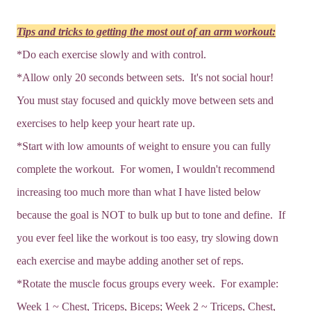
Tips and tricks to getting the most out of an arm workout:
*Do each exercise slowly and with control.
*Allow only 20 seconds between sets. It's not social hour!
You must stay focused and quickly move between sets and
exercises to help keep your heart rate up.
*Start with low amounts of weight to ensure you can fully
complete the workout. For women, I wouldn't recommend
increasing too much more than what I have listed below
because the goal is NOT to bulk up but to tone and define. If
you ever feel like the workout is too easy, try slowing down
each exercise and maybe adding another set of reps.
*Rotate the muscle focus groups every week. For example:
Week 1 ~ Chest, Triceps, Biceps; Week 2 ~ Triceps, Chest,