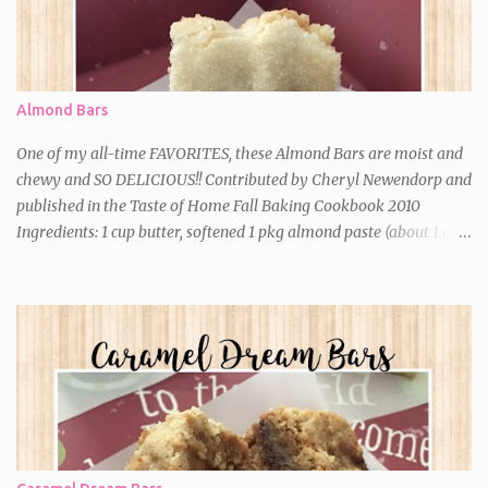
Almond Bars
One of my all-time FAVORITES, these Almond Bars are moist and
chewy and SO DELICIOUS!! Contributed by Cheryl Newendorp and
published in the Taste of Home Fall Baking Cookbook 2010
Ingredients: 1 cup butter, softened 1 pkg almond paste (about 1 cup)
2-1/4 cups sugar, divided 2 eggs 1 teaspoon almond extract 2 cups
all-purpose flour Optional: 1/2 cup slivered almonds (I never add
these) Directions: *In a large bowl, cream butter, almond paste
and 2 cups sugar until light and fluffy. Beat in the eggs and
extract. Gradually add the flour just until moistened. *Spread into
a greased 13-in. x 9-in. baking dish. Sprinkle with the remaining
sugar; top with almonds (if using). *Bake at 350 degrees for 20-30
minutes or until a toothpick inserted near the center comes out
nearly clean. Don't overbake!! Cool on a wire rack. Cut into