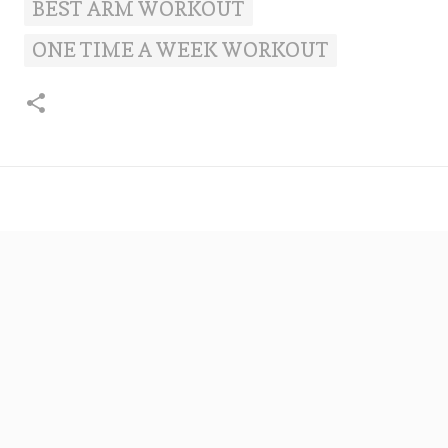
BEST ARM WORKOUT
ONE TIME A WEEK WORKOUT