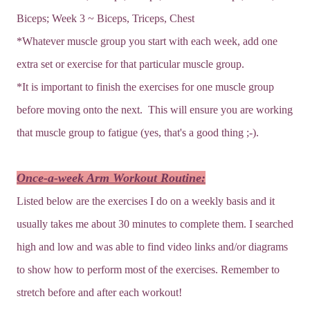
Biceps; Week 3 ~ Biceps, Triceps, Chest
*Whatever muscle group you start with each week, add one
extra set or exercise for that particular muscle group.
*It is important to finish the exercises for one muscle group
before moving onto the next. This will ensure you are working
that muscle group to fatigue (yes, that's a good thing ;-).
Once-a-week Arm Workout Routine:
Listed below are the exercises I do on a weekly basis and it
usually takes me about 30 minutes to complete them. I searched
high and low and was able to find video links and/or diagrams
to show how to perform most of the exercises. Remember to
stretch before and after each workout!