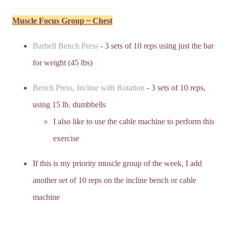
Muscle Focus Group ~ Chest
Barbell Bench Press
- 3 sets of 10 reps using just the bar
for weight (45 lbs)
Bench Press, Incline with Rotation
- 3 sets of 10 reps,
using 15 lb. dumbbells
I also like to use the cable machine to perform this
exercise
If this is my priority muscle group of the week, I add
another set of 10 reps on the incline bench or cable
machine