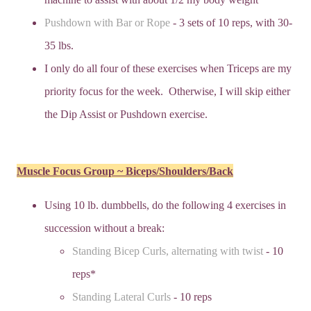
Pushdown with Bar or Rope
- 3 sets of 10 reps, with 30-
35 lbs.
I only do all four of these exercises when Triceps are my
priority focus for the week. Otherwise, I will skip either
the Dip Assist or Pushdown exercise.
Muscle Focus Group ~ Biceps/Shoulders/Back
Using 10 lb. dumbbells, do the following 4 exercises in
succession without a break:
Standing Bicep Curls, alternating with twist
- 10
reps*
Standing Lateral Curls
- 10 reps