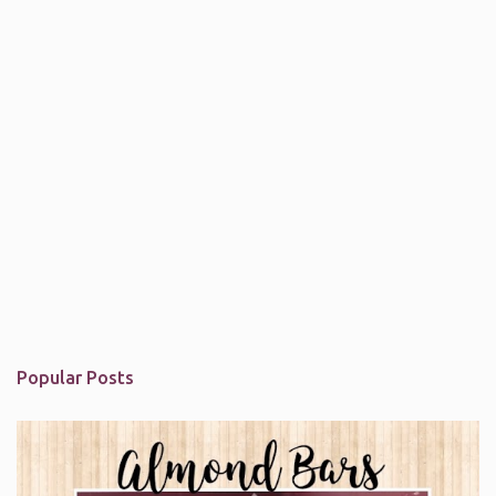
Popular Posts