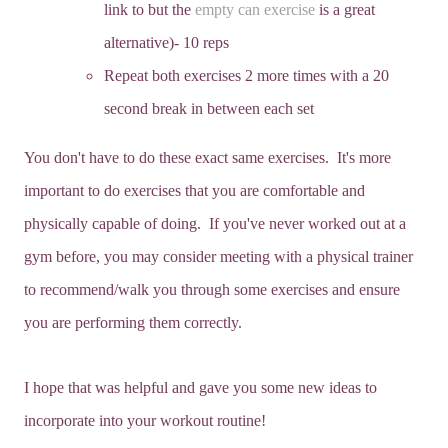
link to but the
empty can exercise
is a great
alternative)- 10 reps
Repeat both exercises 2 more times with a 20
second break in between each set
You don't have to do these exact same exercises. It's more
important to do exercises that you are comfortable and
physically capable of doing. If you've never worked out at a
gym before, you may consider meeting with a physical trainer
to recommend/walk you through some exercises and ensure
you are performing them correctly.
I hope that was helpful and gave you some new ideas to
incorporate into your workout routine!