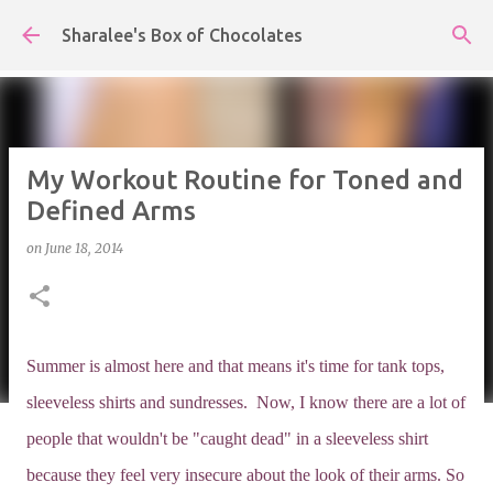
Skip to main content
Sharalee's Box of Chocolates
My Workout Routine for Toned and
Defined Arms
on
June 18, 2014
Summer is almost here and that means it's time for tank tops,
sleeveless shirts and sundresses. Now, I know there are a lot of
people that wouldn't be "caught dead" in a sleeveless shirt
because they feel very insecure about the look of their arms. So