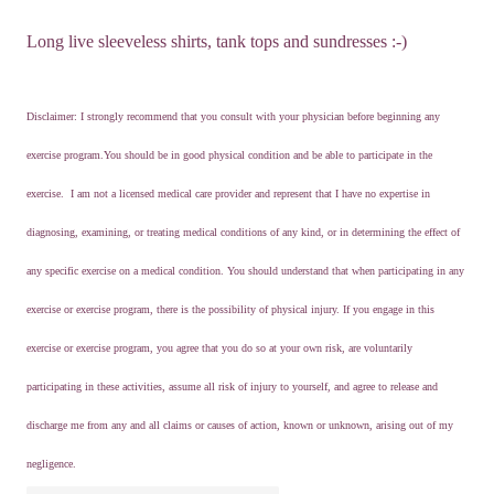
Long live sleeveless shirts, tank tops and sundresses :-)
Disclaimer: I strongly recommend that you consult with your physician before beginning any
exercise program.You should be in good physical condition and be able to participate in the
exercise. I am not a licensed medical care provider and represent that I have no expertise in
diagnosing, examining, or treating medical conditions of any kind, or in determining the effect of
any specific exercise on a medical condition. You should understand that when participating in any
exercise or exercise program, there is the possibility of physical injury. If you engage in this
exercise or exercise program, you agree that you do so at your own risk, are voluntarily
participating in these activities, assume all risk of injury to yourself, and agree to release and
discharge me from any and all claims or causes of action, known or unknown, arising out of my
negligence.