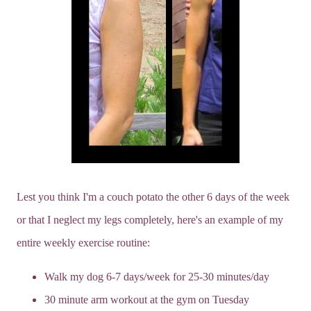
Lest you think I'm a couch potato the other 6 days of the week
or that I neglect my legs completely, here's an example of my
entire weekly exercise routine:
Walk my dog 6-7 days/week for 25-30 minutes/day
30 minute arm workout at the gym on Tuesday