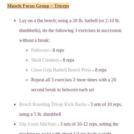
Muscle Focus Group ~ Triceps
Lay on a flat bench; using a 20 lb. barbell (or 2-10 lb.
dumbbells), do the following 3 exercises in succession
without a break:
Pullovers
- 8 reps
Skull Crushers
- 8 reps
Close Grip Barbell Bench Press
- 8 reps
Repeat all 3 exercises 2 more times with a 20
second break in between each set
Bench Kneeling Tricep Kick Backs
- 3 sets of 10 reps,
using a 5 lb. dumbbell
Dip Assist Machine
- 3 sets of 10-12 reps, setting the
machine to assist with about 1/2 my body weight