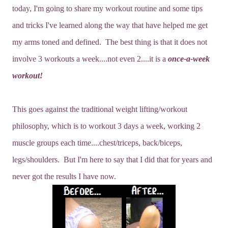
today, I'm going to share my workout routine and some tips
and tricks I've learned along the way that have helped me get
my arms toned and defined. The best thing is that it does not
involve 3 workouts a week....not even 2....it is a
once-a-week
workout!
This goes against the traditional weight lifting/workout
philosophy, which is to workout 3 days a week, working 2
muscle groups each time....chest/triceps, back/biceps,
legs/shoulders. But I'm here to say that I did that for years and
never got the results I have now.