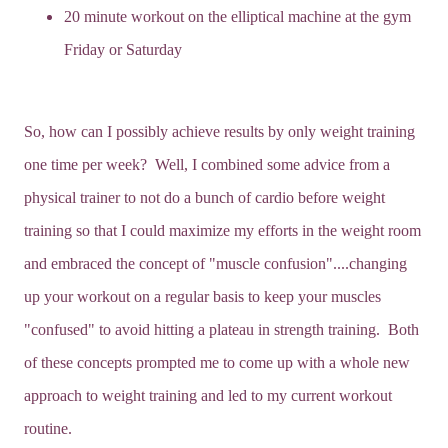
20 minute workout on the elliptical machine at the gym
Friday or Saturday
So, how can I possibly achieve results by only weight training
one time per week? Well, I combined some advice from a
physical trainer to not do a bunch of cardio before weight
training so that I could maximize my efforts in the weight room
and embraced the concept of "muscle confusion"....changing
up your workout on a regular basis to keep your muscles
"confused" to avoid hitting a plateau in strength training. Both
of these concepts prompted me to come up with a whole new
approach to weight training and led to my current workout
routine.