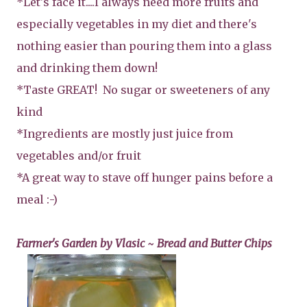
*Let's face it....I always need more fruits and
especially vegetables in my diet and there's
nothing easier than pouring them into a glass
and drinking them down!
*Taste GREAT! No sugar or sweeteners of any
kind
*Ingredients are mostly just juice from
vegetables and/or fruit
*A great way to stave off hunger pains before a
meal :-)
Farmer's Garden by Vlasic ~ Bread and Butter Chips