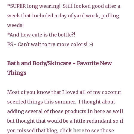
*SUPER long wearing! Still looked good after a
week that included a day of yard work, pulling
weeds!
*And how cute is the bottle?!
PS - Can't wait to try more colors! :-)
Bath and Body/Skincare
- Favorite New
Things
Most of you know that I loved all of my coconut
scented things this summer. I thought about
adding several of those products in here as well
but thought that would be a little redundant so if
you missed that blog, click
here
to see those