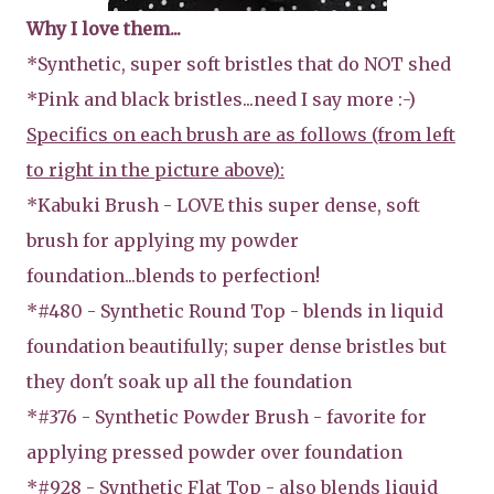
Why I love them...
*Synthetic, super soft bristles that do NOT shed
*Pink and black bristles...need I say more :-)
Specifics on each brush are as follows (from left
to right in the picture above):
*Kabuki Brush - LOVE this super dense, soft
brush for applying my powder
foundation...blends to perfection!
*#480 - Synthetic Round Top - blends in liquid
foundation beautifully; super dense bristles but
they don't soak up all the foundation
*#376 - Synthetic Powder Brush - favorite for
applying pressed powder over foundation
*#928 - Synthetic Flat Top - also blends liquid