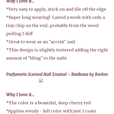
Why I love it...
*Very easy to apply...stick on and file off the edge
*Super long wearing! Lasted a week with only a
tiny chip on the end...probably from the weed
pulling I did!
*Great to wear as an "accent" nail
*This design is slightly textured adding the right
amount of "bling" to the nails
Parfumerie Scented Nail Enamel ~ Bordeaux by Revlon
Why I love it...
*The color is a beautiful, deep cherry red
*Applies evenly - full color with just 2 coats