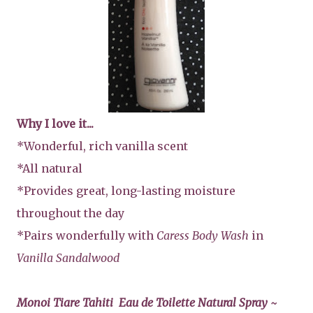
Why I love it...
*Wonderful, rich vanilla scent
*All natural
*Provides great, long-lasting moisture
throughout the day
*Pairs wonderfully with
Caress Body Wash
in
Vanilla Sandalwood
Monoi Tiare Tahiti Eau de Toilette Natural Spray ~