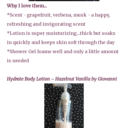
Why I love them...
*Scent - grapefruit, verbena, musk - a happy,
refreshing and invigorating scent
*Lotion is super moisturizing....thick but soaks
in quickly and keeps skin soft through the day
*Shower Gel foams well and only a little amount
is needed
Hydrate Body Lotion ~ Hazelnut Vanilla by Giovanni