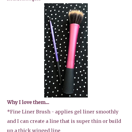
Why I love them....
*Fine Liner Brush - applies gel liner smoothly
and I can create a line that is super thin or build
up a thick winged line