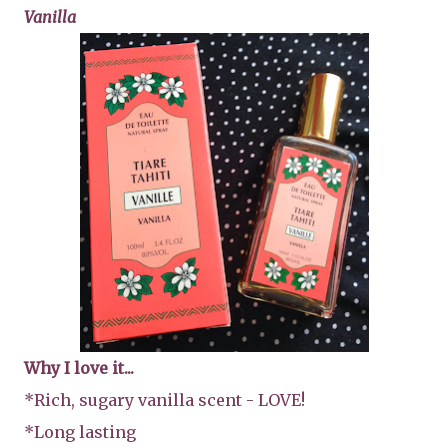
Vanilla
Why I love it...
*Rich, sugary vanilla scent - LOVE!
*Long lasting