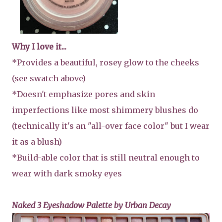
Why I love it...
*Provides a beautiful, rosey glow to the cheeks
(see swatch above)
*Doesn't emphasize pores and skin
imperfections like most shimmery blushes do
(technically it's an "all-over face color" but I wear
it as a blush)
*Build-able color that is still neutral enough to
wear with dark smoky eyes
Naked 3 Eyeshadow Palette by Urban Decay