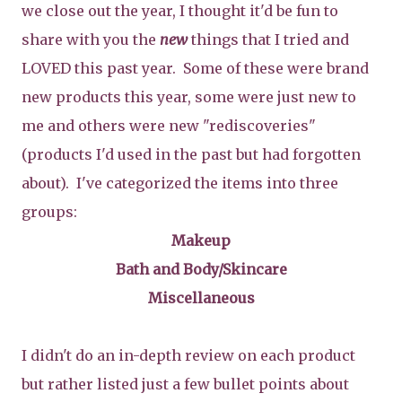
we close out the year, I thought it'd be fun to
share with you the
new
things that I tried and
LOVED this past year. Some of these were brand
new products this year, some were just new to
me and others were new "rediscoveries"
(products I'd used in the past but had forgotten
about). I've categorized the items into three
groups:
Makeup
Bath and Body/Skincare
Miscellaneous
I didn't do an in-depth review on each product
but rather listed just a few bullet points about