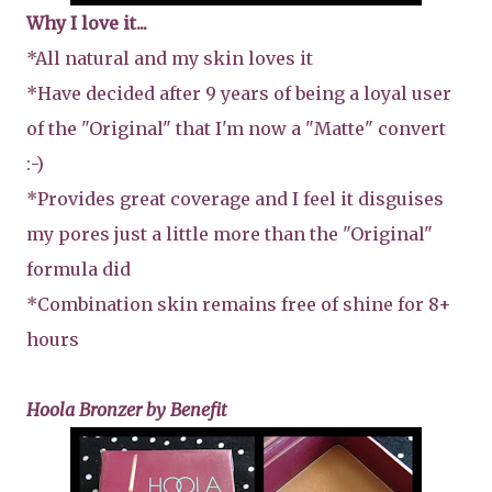
Why I love it...
*All natural and my skin loves it
*Have decided after 9 years of being a loyal user
of the "Original" that I'm now a "Matte" convert
:-)
*Provides great coverage and I feel it disguises
my pores just a little more than the "Original"
formula did
*Combination skin remains free of shine for 8+
hours
Hoola Bronzer by Benefit