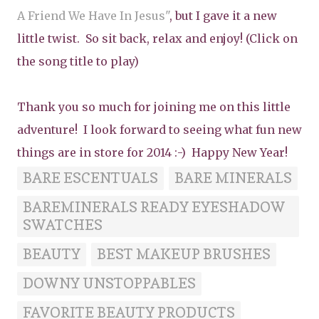
A Friend We Have In Jesus"
, but I gave it a new
little twist. So sit back, relax and enjoy! (Click on
the song title to play)
Thank you so much for joining me on this little
adventure! I look forward to seeing what fun new
things are in store for 2014 :-) Happy New Year!
BARE ESCENTUALS
BARE MINERALS
BAREMINERALS READY EYESHADOW
SWATCHES
BEAUTY
BEST MAKEUP BRUSHES
DOWNY UNSTOPPABLES
FAVORITE BEAUTY PRODUCTS