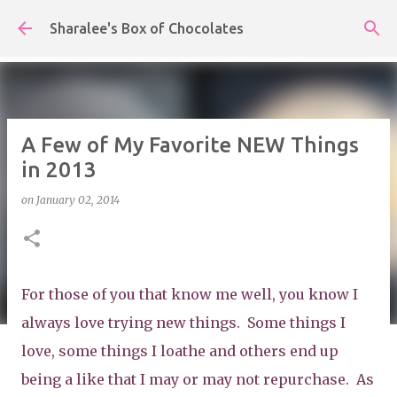
Skip to main content
Sharalee's Box of Chocolates
A Few of My Favorite NEW Things
in 2013
on
January 02, 2014
For those of you that know me well, you know I
always love trying new things. Some things I
love, some things I loathe and others end up
being a like that I may or may not repurchase. As