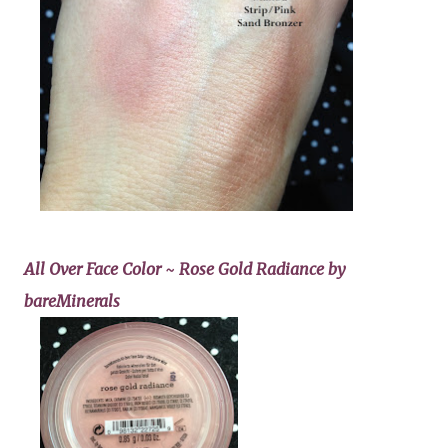
All Over Face Color ~ Rose Gold Radiance by
bareMinerals