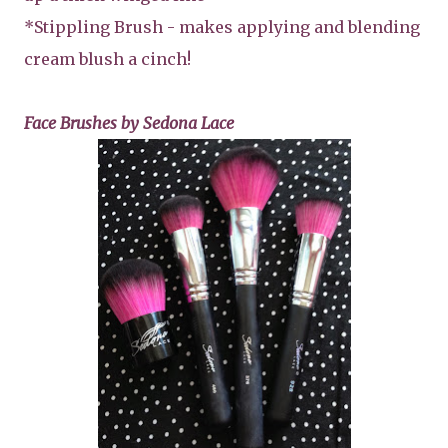
*Stippling Brush - makes applying and blending
cream blush a cinch!
Face Brushes by Sedona Lace