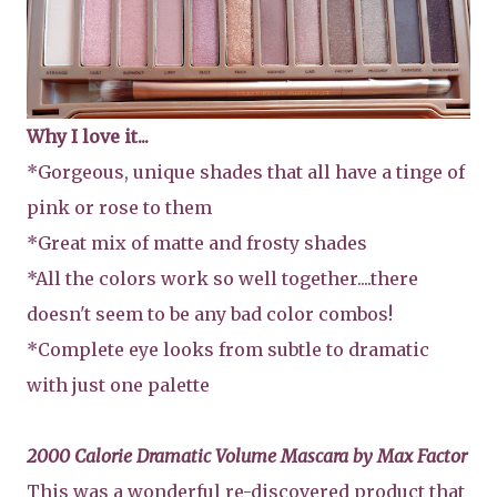
Why I love it...
*Gorgeous, unique shades that all have a tinge of
pink or rose to them
*Great mix of matte and frosty shades
*All the colors work so well together....there
doesn't seem to be any bad color combos!
*Complete eye looks from subtle to dramatic
with just one palette
2000 Calorie Dramatic Volume Mascara by Max Factor
This was a wonderful re-discovered product that