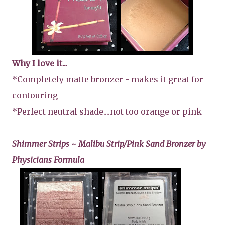
Why I love it...
*Completely matte bronzer - makes it great for
contouring
*Perfect neutral shade....not too orange or pink
Shimmer Strips ~ Malibu Strip/Pink Sand Bronzer by
Physicians Formula