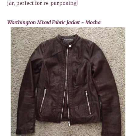
jar, perfect for re-purposing!
Worthington Mixed Fabric Jacket ~ Mocha