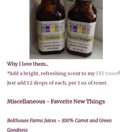
Why I love them...
*Add a bright, refreshing scent to my
DIY toner
!
Just add 1-2 drops of each, per 1 oz of toner.
Miscellaneous - Favorite New Things
Bolthouse Farms Juices ~ 100% Carrot and Green
Goodness