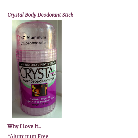
Crystal Body Deodorant Stick
Why I love it...
*Aluminum Free