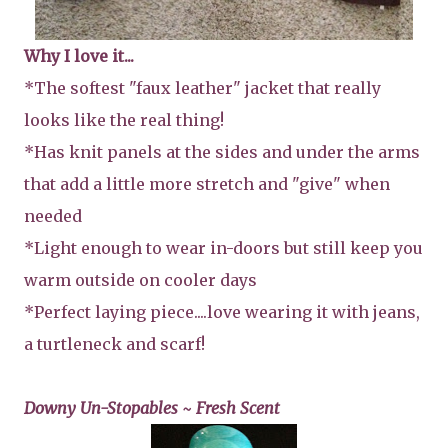
Why I love it...
*The softest "faux leather" jacket that really
looks like the real thing!
*Has knit panels at the sides and under the arms
that add a little more stretch and "give" when
needed
*Light enough to wear in-doors but still keep you
warm outside on cooler days
*Perfect laying piece....love wearing it with jeans,
a turtleneck and scarf!
Downy Un-Stopables ~ Fresh Scent