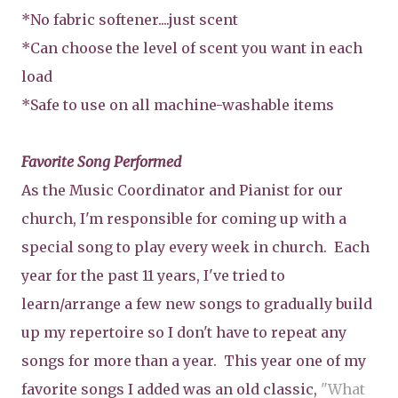
*No fabric softener....just scent
*Can choose the level of scent you want in each
load
*Safe to use on all machine-washable items
Favorite Song Performed
As the Music Coordinator and Pianist for our
church, I'm responsible for coming up with a
special song to play every week in church. Each
year for the past 11 years, I've tried to
learn/arrange a few new songs to gradually build
up my repertoire so I don't have to repeat any
songs for more than a year. This year one of my
favorite songs I added was an old classic,
"What