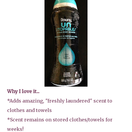
Why I love it...
*Adds amazing, "freshly laundered" scent to
clothes and towels
*Scent remains on stored clothes/towels for
weeks!