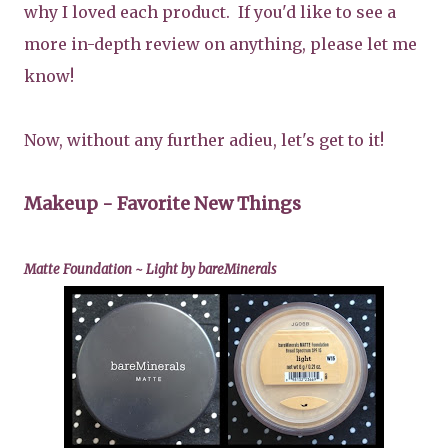
why I loved each product. If you'd like to see a
more in-depth review on anything, please let me
know!
Now, without any further adieu, let's get to it!
Makeup - Favorite New Things
Matte Foundation ~ Light by bareMinerals