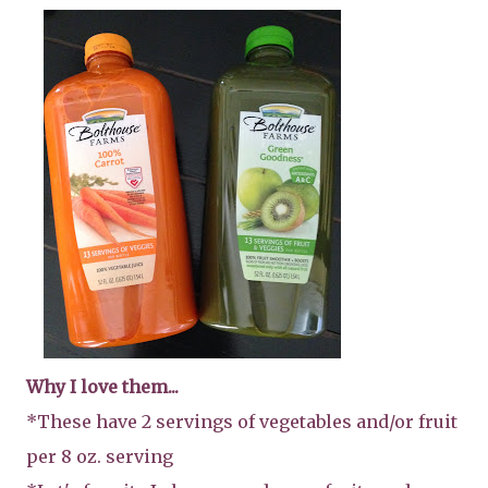
Why I love them...
*These have 2 servings of vegetables and/or fruit
per 8 oz. serving