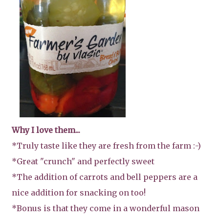
Why I love them...
*Truly taste like they are fresh from the farm :-)
*Great "crunch" and perfectly sweet
*The addition of carrots and bell peppers are a
nice addition for snacking on too!
*Bonus is that they come in a wonderful mason