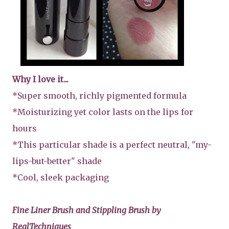
Why I love it...
*Super smooth, richly pigmented formula
*Moisturizing yet color lasts on the lips for
hours
*This particular shade is a perfect neutral, "my-
lips-but-better" shade
*Cool, sleek packaging
Fine Liner Brush and Stippling Brush by
RealTechniques