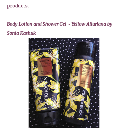
products.
Body Lotion and Shower Gel ~ Yellow Alluriana by
Sonia Kashuk