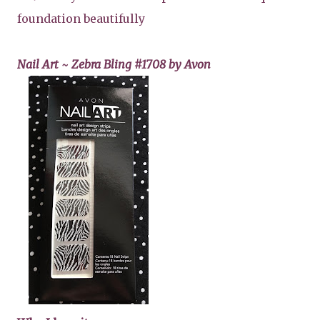
foundation beautifully
Nail Art ~ Zebra Bling #1708 by Avon