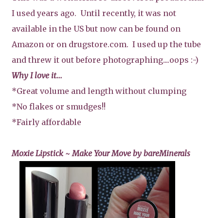
I used years ago. Until recently, it was not
available in the US but now can be found on
Amazon or on drugstore.com. I used up the tube
and threw it out before photographing....oops :-)
Why I love it...
*Great volume and length without clumping
*No flakes or smudges!!
*Fairly affordable
Moxie Lipstick ~ Make Your Move by bareMinerals