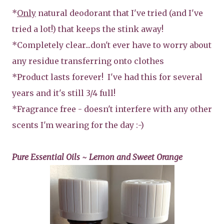
*
Only
natural deodorant that I've tried (and I've
tried a lot!) that keeps the stink away!
*Completely clear...don't ever have to worry about
any residue transferring onto clothes
*Product lasts forever! I've had this for several
years and it's still 3/4 full!
*Fragrance free - doesn't interfere with any other
scents I'm wearing for the day :-)
Pure Essential Oils ~ Lemon and Sweet Orange