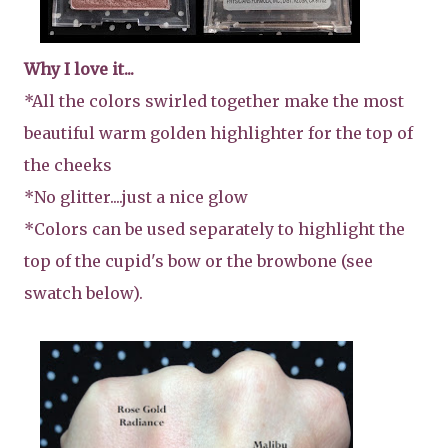
Why I love it...
*All the colors swirled together make the most
beautiful warm golden highlighter for the top of
the cheeks
*No glitter....just a nice glow
*Colors can be used separately to highlight the
top of the cupid's bow or the browbone (see
swatch below).