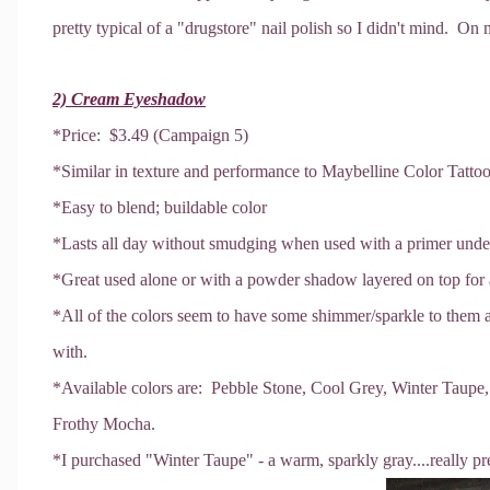
pretty typical of a "drugstore" nail polish so I didn't mind. On 
2) Cream Eyeshadow
*Price: $3.49 (Campaign 5)
*Similar in texture and performance to Maybelline Color Tatt
*Easy to blend; buildable color
*Lasts all day without smudging when used with a primer unde
*Great used alone or with a powder shadow layered on top for
*All of the colors seem to have some shimmer/sparkle to them a
with.
*Available colors are: Pebble Stone, Cool Grey, Winter Taupe
Frothy Mocha.
*I purchased "Winter Taupe" - a warm, sparkly gray....really pre