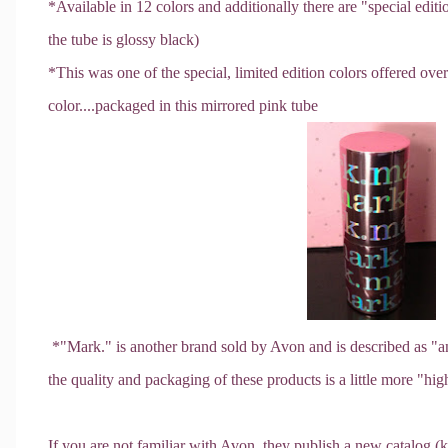
*Available in 12 colors and additionally there are "special edi
the tube is glossy black)
*This was one of the special, limited edition colors offered ov
color....packaged in this mirrored pink tube
*"Mark." is another brand sold by Avon and is described as "a
the quality and packaging of these products is a little more "high
If you are not familiar with Avon, they publish a new catalog