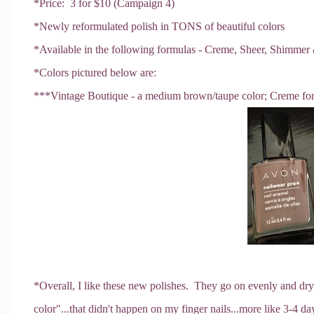
*Price: 3 for $10 (Campaign 4)
*Newly reformulated polish in TONS of beautiful colors
*Available in the following formulas - Creme, Sheer, Shimmer
*Colors pictured below are:
***Vintage Boutique - a medium brown/taupe color; Creme fo
*Overall, I like these new polishes. They go on evenly and dry 
color"...that didn't happen on my finger nails...more like 3-4 d