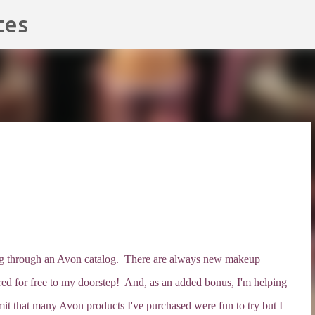
Skip to main content
tes
ping through an Avon catalog. There are always new makeup
ivered for free to my doorstep! And, as an added bonus, I'm helping
t that many Avon products I've purchased were fun to try but I