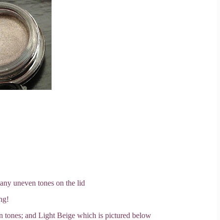
 any uneven tones on the lid
ng!
n tones; and Light Beige which is pictured below