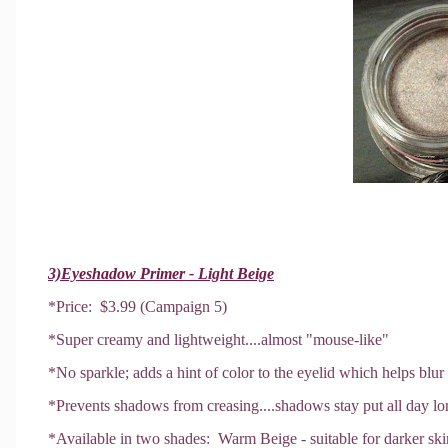
3)Eyeshadow Primer - Light Beige
*Price: $3.99 (Campaign 5)
*Super creamy and lightweight....almost "mouse-like"
*No sparkle; adds a hint of color to the eyelid which helps blur
*Prevents shadows from creasing....shadows stay put all day lo
*Available in two shades: Warm Beige - suitable for darker ski