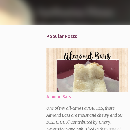
Popular Posts
Almond Bars
One of my all-time FAVORITES, these
Almond Bars are moist and chewy and SO
DELICIOUS!! Contributed by Cheryl
Newendorp and published in the Taste of