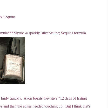
 & Sequins
rmula
***Mystic -a sparkly, silver-taupe; Sequins formula
fairly quickly. Avon boasts they give "12 days of lasting
ays and then the edges needed touching up. But I think that's