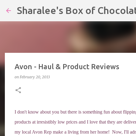
Sharalee's Box of Chocola
Avon - Haul & Product Reviews
on
February 20, 2013
I don't know about you but there is something fun about flip
products at irresistibly low prices and I love that they are del
my local Avon Rep make a living from her home! Now, I'll admi