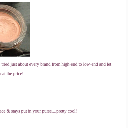
 tried just about every brand from high-end to low-end and let
eat the price!
ce & stays put in your purse....pretty cool!