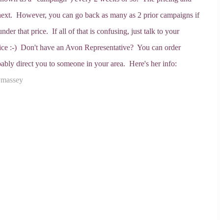
 next. However, you can go back as many as 2 prior campaigns if
der that price. If all of that is confusing, just talk to your
price :-) Don't have an Avon Representative? You can order
ably direct you to someone in your area. Here's her info:
ymassey