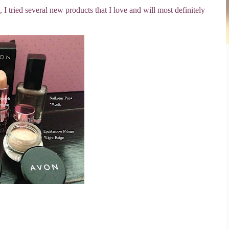
 tried several new products that I love and will most definitely