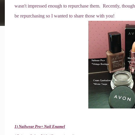
wasn't impressed enough to repurchase them. Recently, though, I
be repurchasing so I wanted to share those with you!
1) Nailwear Pro+ Nail Enamel