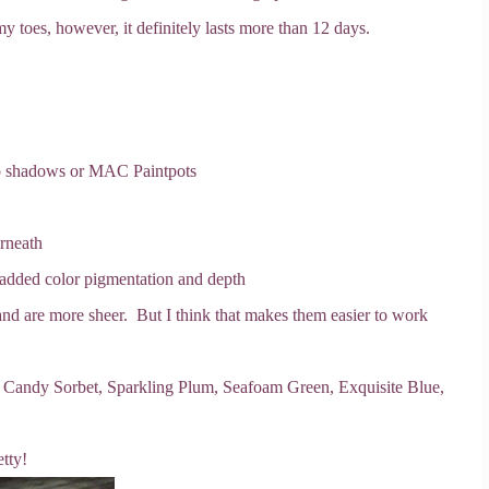
my toes, however, it definitely lasts more than 12 days.
oo shadows or MAC Paintpots
rneath
 added color pigmentation and depth
nd are more sheer. But I think that makes them easier to work
, Candy Sorbet, Sparkling Plum, Seafoam Green, Exquisite Blue,
tty!