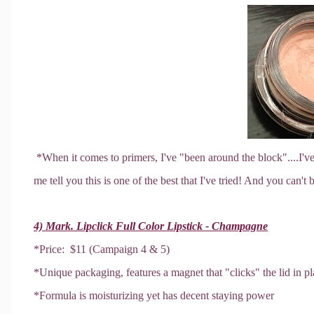
*When it comes to primers, I've "been around the block"....I've
me tell you this is one of the best that I've tried! And you can't b
4) Mark. Lipclick Full Color Lipstick - Champagne
*Price: $11 (Campaign 4 & 5)
*Unique packaging, features a magnet that "clicks" the lid in pla
*Formula is moisturizing yet has decent staying power