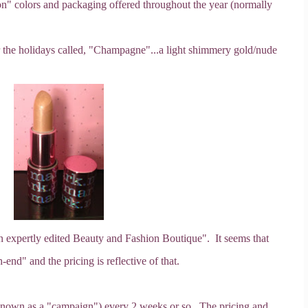
tion" colors and packaging offered throughout the year (normally
er the holidays called, "Champagne"...a light shimmery gold/nude
n expertly edited Beauty and Fashion Boutique". It seems that
-end" and the pricing is reflective of that.
 (known as a "campaign") every 2 weeks or so. The pricing and