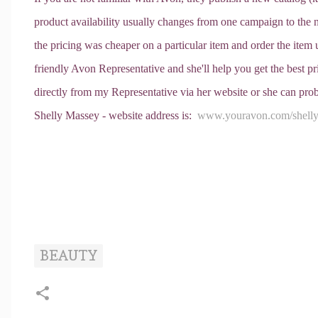
product availability usually changes from one campaign to the
the pricing was cheaper on a particular item and order the item un
friendly Avon Representative and she'll help you get the best 
directly from my Representative via her website or she can prob
Shelly Massey - website address is:
www.youravon.com/shell
BEAUTY