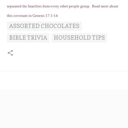
separated the Israelites from every other people group. Read more about
this covenant in Genesis 17:1-14
ASSORTED CHOCOLATES
BIBLE TRIVIA
HOUSEHOLD TIPS