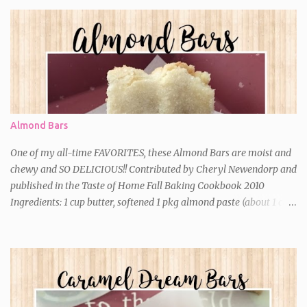
Almond Bars
One of my all-time FAVORITES, these Almond Bars are moist and
chewy and SO DELICIOUS!! Contributed by Cheryl Newendorp and
published in the Taste of Home Fall Baking Cookbook 2010
Ingredients: 1 cup butter, softened 1 pkg almond paste (about 1 cup)
2-1/4 cups sugar, divided 2 eggs 1 teaspoon almond extract 2 cups
all-purpose flour Optional: 1/2 cup slivered almonds (I never add
these) Directions: *In a large bowl, cream butter, almond paste
and 2 cups sugar until light and fluffy. Beat in the eggs and
extract. Gradually add the flour just until moistened. *Spread into
a greased 13-in. x 9-in. baking dish. Sprinkle with the remaining