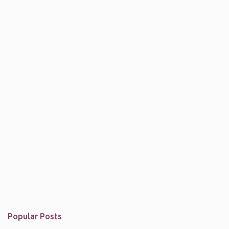
Popular Posts