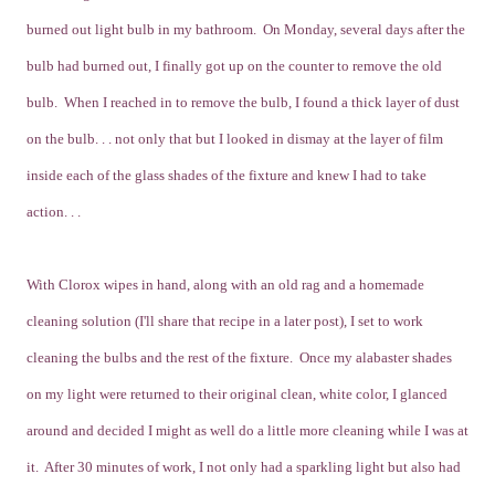
burned out light bulb in my bathroom. On Monday, several days after the
bulb had burned out, I finally got up on the counter to remove the old
bulb. When I reached in to remove the bulb, I found a thick layer of dust
on the bulb. . . not only that but I looked in dismay at the layer of film
inside each of the glass shades of the fixture and knew I had to take
action. . .
With Clorox wipes in hand, along with an old rag and a homemade
cleaning solution (I'll share that recipe in a later post), I set to work
cleaning the bulbs and the rest of the fixture. Once my alabaster shades
on my light were returned to their original clean, white color, I glanced
around and decided I might as well do a little more cleaning while I was at
it. After 30 minutes of work, I not only had a sparkling light but also had