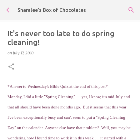
Skip to main content
Sharalee's Box of Chocolates
It's never too late to do spring
cleaning!
on
July 17, 2010
*Answer to Wednesday's Bible Quiz at the end of this post*
Monday, I did a little "Spring Cleaning" . . . yes, I know, it's mid-July and
that all should have been done months ago. But it seems that this year
I've been exceptionally busy and can't seem to put a "Spring Cleaning
Day" on the calendar. Anyone else have that problem? Well, you may be
wondering how I found time to work it in this week . . . it started with a