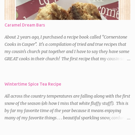
sugar; top with almonds (if using). *Bake at 350 degrees for 20-30
minutes or until a toothpick inserted near the center comes out
nearly clean. Don't overbake!! Cool on a wire rack. Cut into
Caramel Dream Bars
squares.
About 2 years ago, I purchased a recipe book called "Cornerstone
Cooks in Casper". It's a compilation of tried and true recipes that
my cousin's church put together and I have to say they have some
GREAT cooks in their church! The first recipe that my cousin said I
HAD to try was for Caramel Dream Bars . I decided to make them
for a party the first time and they were a HUGE hit! Since then,
I've made them on numerous occasions and am always asked for
Wintertime Spice Tea Recipe
the recipe. So, if you want a delectable, chewy, caramel, chocolate
treat with a little bit of crunch, these bars are meant for you!
All across the country temperatures are falling along with the first
Caramel Dream Bars Ingredients: 64 caramels, unwrapped** 1/2
snow of the season (oh how I miss that white fluffy stuff!). This is
c. plus 2 T. heavy whipping cream 2 c. all purpose flour 1 1/2 c.
by far my favorite time of the year because it means enjoying
packed brown sugar 2 c. oats 1 tsp. baking soda 1 1/2 c. butter,
many of my favorite things . . . beautiful sparkling snow, corduroy
melted 1 c. semi-sweet chocolate chips 1 c. chopped walnuts or
pants, turtleneck sweaters, down jackets, a warm crackling fire
pecans (Walnuts are my favorite in this recipe) Directions: Preheat
and sipping a mug of a hot, yummy beverage. So, as a salute to