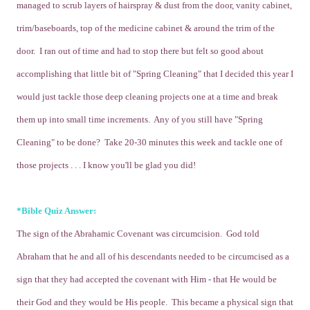
managed to scrub layers of hairspray & dust from the door, vanity cabinet,
trim/baseboards, top of the medicine cabinet & around the trim of the
door. I ran out of time and had to stop there but felt so good about
accomplishing that little bit of "Spring Cleaning" that I decided this year I
would just tackle those deep cleaning projects one at a time and break
them up into small time increments. Any of you still have "Spring
Cleaning" to be done? Take 20-30 minutes this week and tackle one of
those projects . . . I know you'll be glad you did!
*Bible Quiz Answer:
The sign of the Abrahamic Covenant was circumcision. God told
Abraham that he and all of his descendants needed to be circumcised as a
sign that they had accepted the covenant with Him - that He would be
their God and they would be His people. This became a physical sign that